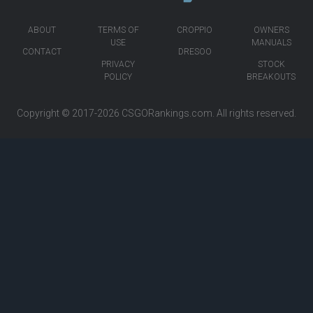
ABOUT
TERMS OF
CROPPIO
OWNERS
USE
MANUALS
CONTACT
DRESOO
PRIVACY
STOCK
POLICY
BREAKOUTS
Copyright © 2017-2026
CSGORankings.com
. All rights reserved.