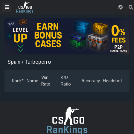
Spain
/ Turboporro
Win
K/D
Rank*
Name
Accuracy
Headshot
Rate
Ratio