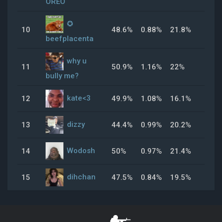
OREO
✪
10
48.6%
0.88%
21.8%
26.
beefplacenta
why u
11
50.9%
1.16%
22%
51.
bully me?
kate<3
12
49.9%
1.08%
16.1%
36.
dizzy
13
44.4%
0.99%
20.2%
53.
Wodosh
14
50%
0.97%
21.4%
48.
dihchan
15
47.5%
0.84%
19.5%
32.