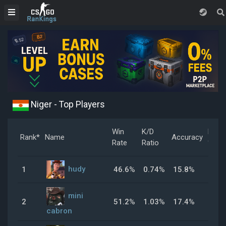
Niger - Top Players
Win
K/D
Head
Rank*
Name
Accuracy
Rate
Ratio
%
hudy
1
46.6%
0.74%
15.8%
42.
mini
2
51.2%
1.03%
17.4%
32.
cabron