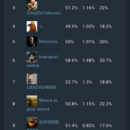
3
51.2%
1.16%
22%
50.
CHujCIeTokurwo
:c
4
49.9%
1.03%
18.2%
59.
Nsnnnns
5
50%
1.01%
20%
50%
transport
6
58.6%
1.48%
20.7%
61.
militar
7
52.7%
1.3%
18.8%
47.
CRAZYGAMER
Where is
8
50.8%
1.15%
22.2%
38.
your sword
SUPREME
9
51.4%
0.82%
17.6%
47.