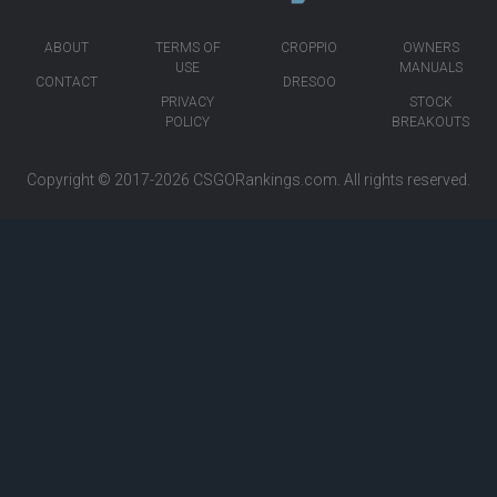
ABOUT
TERMS OF
CROPPIO
OWNERS
USE
MANUALS
CONTACT
DRESOO
PRIVACY
STOCK
POLICY
BREAKOUTS
Copyright © 2017-2026
CSGORankings.com
. All rights reserved.