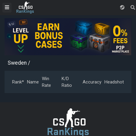
Sweden
/
Win
K/D
Rank*
Name
Accuracy
Headshot
Rate
Ratio