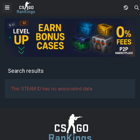
Search results
This STEAM ID has no associated data.