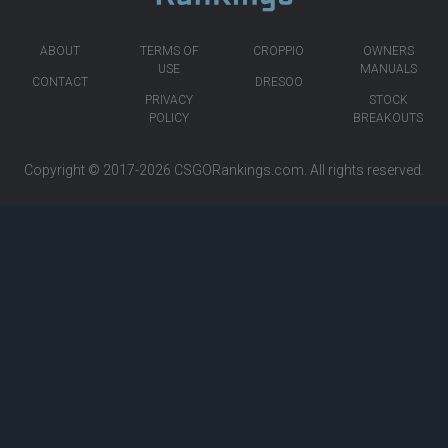
ABOUT
TERMS OF
CROPPIO
OWNERS
USE
MANUALS
CONTACT
DRESOO
PRIVACY
STOCK
POLICY
BREAKOUTS
Copyright © 2017-2026
CSGORankings.com
. All rights reserved.