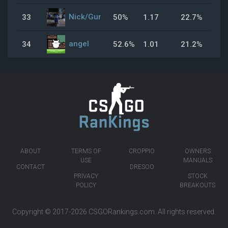
Nick/Gur
33
50%
1.17
22.7%
43
angel
34
52.6%
1.01
21.2%
47
ABOUT
TERMS OF
CROPPIO
OWNERS
USE
MANUALS
CONTACT
DRESOO
PRIVACY
STOCK
POLICY
BREAKOUTS
Copyright © 2017-2026
CSGORankings.com
. All rights reserved.