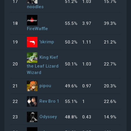
17
51.2%
1.03
15.7%
49
noodles
18
55.5%
3.97
39.3%
71
FireWaffle
'skrimp
19
50.2%
1.11
21.2%
33
King Kief
20
50.1%
1.03
22.7%
47
the Leaf Lizard
Wizard
pipou
21
49.6%
0.97
20.3%
43
Rev Bro 1
22
55.1%
1
22.6%
52
Odyssey
23
48.8%
0.43
14.9%
30