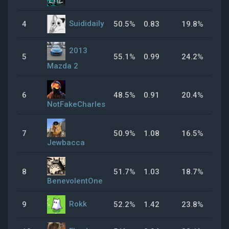
Suididaily
4
50.5%
0.83
19.8%
31
2013
5
55.1%
0.99
24.2%
69
Mazda 2
6
48.5%
0.91
20.4%
25
NotFakeCharles
7
50.9%
1.08
16.5%
43
Jewbacca
8
51.7%
1.03
18.7%
32
BenevolentOne
Rokk
9
52.2%
1.42
23.8%
48