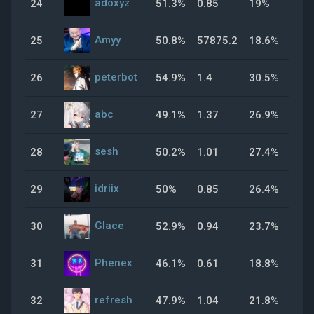
adoxyz
24
51.3%
0.85
19%
37
Amyy
25
50.8%
57875.2
18.6%
0%
peterbot
26
54.9%
1.4
30.5%
65
abc
27
49.1%
1.37
26.9%
70
sesh
28
50.2%
1.01
27.4%
61
idriix
29
50%
0.85
26.4%
45
Glace
30
52.9%
0.94
23.7%
38
Phenex
31
46.1%
0.61
18.8%
48
refresh
32
47.9%
1.04
21.8%
51