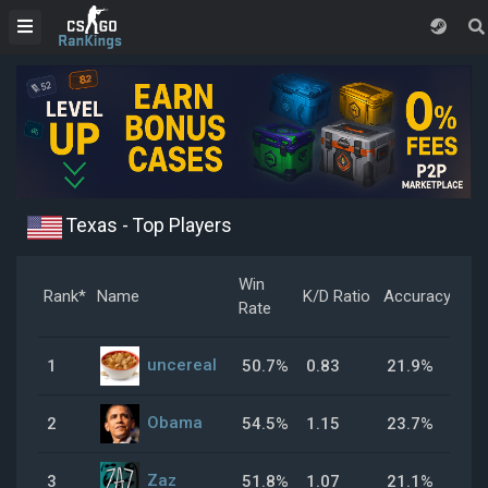
Texas - Top Players
Win
Rank*
Name
K/D Ratio
Accuracy
Hea
Rate
uncereal
1
50.7%
0.83
21.9%
59
Obama
2
54.5%
1.15
23.7%
32
Zaz
3
51.8%
1.07
21.1%
40