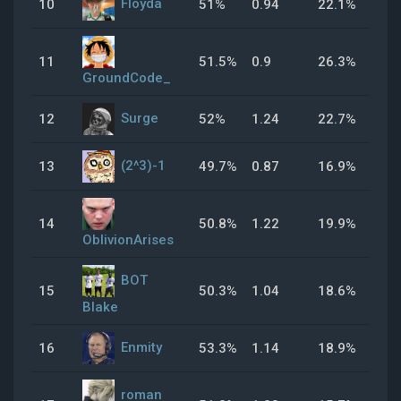
Floyda
10
51%
0.94
22.1%
54
11
51.5%
0.9
26.3%
49
GroundCode_
Surge
12
52%
1.24
22.7%
34
(2^3)-1
13
49.7%
0.87
16.9%
41
14
50.8%
1.22
19.9%
34
OblivionArises
BOT
15
50.3%
1.04
18.6%
24
Blake
Enmity
16
53.3%
1.14
18.9%
40
roman