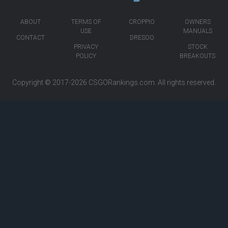
ABOUT
TERMS OF
CROPPIO
OWNERS
USE
MANUALS
CONTACT
DRESOO
PRIVACY
STOCK
POLICY
BREAKOUTS
Copyright © 2017-2026
CSGORankings.com
. All rights reserved.