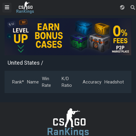
United States
/
Win
K/D
Rank*
Name
Accuracy
Headshot
Rate
Ratio