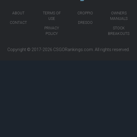
ABOUT
TERMS OF
CROPPIO
OWNERS
USE
MANUALS
CONTACT
DRESOO
PRIVACY
STOCK
POLICY
BREAKOUTS
Copyright © 2017-2026
CSGORankings.com
. All rights reserved.