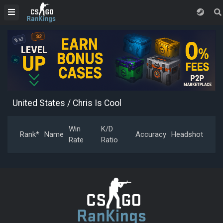
United States
/ Chris Is Cool
Win
K/D
Rank*
Name
Accuracy
Headshot
Rate
Ratio