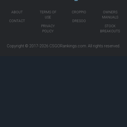
ABOUT
TERMS OF
CROPPIO
OWNERS
USE
MANUALS
CONTACT
DRESOO
PRIVACY
STOCK
POLICY
BREAKOUTS
Copyright © 2017-2026
CSGORankings.com
. All rights reserved.