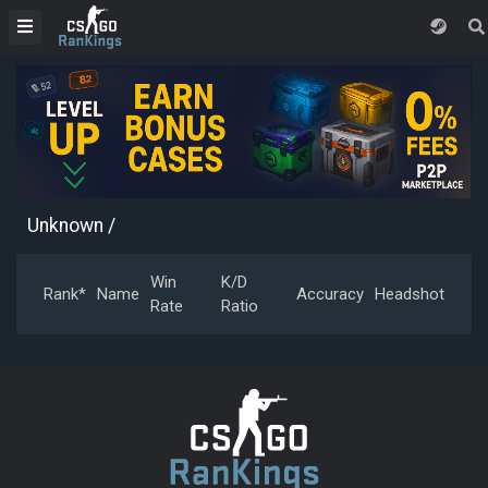
Unknown
/
Win
K/D
Rank*
Name
Accuracy
Headshot
Rate
Ratio