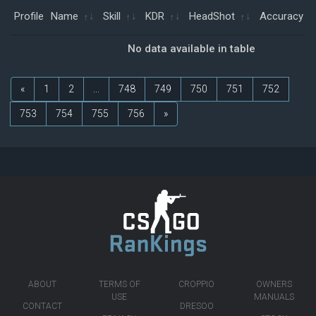
Profile
Name
Skill
KDR
HeadShot
Accuracy
No data available in table
«
1
2
...
748
749
750
751
752
753
754
755
756
»
ABOUT
TERMS OF
CROPPIO
OWNERS
USE
MANUALS
CONTACT
DRESOO