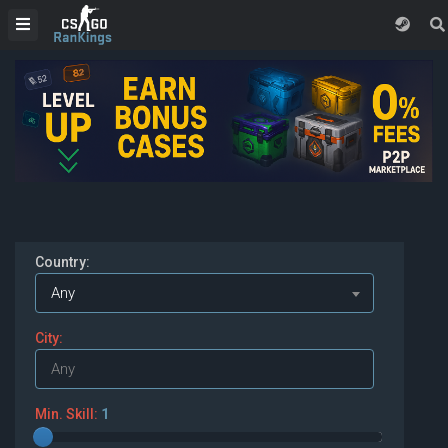
Country:
Any
City:
Min. Skill:
1