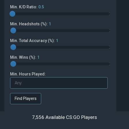
Min. K/D Ratio:
0.5
Min. Headshots (%):
1
Min. Total Accuracy (%):
1
Min. Wins (%):
1
Min. Hours Played:
7,556 Available CS:GO Players