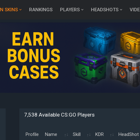
N SKINS
RANKINGS
PLAYERS
HEADSHOTS
VID
7,538 Available CS:GO Players
Profile
Name
Skill
KDR
HeadShot