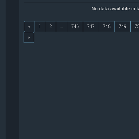
No data available in 
«
1
2
...
746
747
748
749
7
»