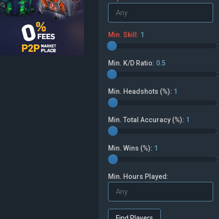
Min. Skill:
1
Min. K/D Ratio:
0.5
Min. Headshots (%):
1
Min. Total Accuracy (%):
1
Min. Wins (%):
1
Min. Hours Played: