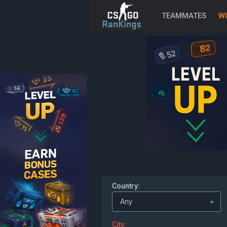
TEAMMATES
WI
Country:
Any
City: