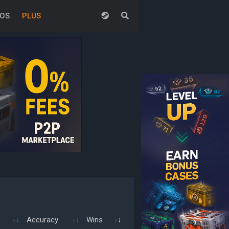
EOS
PLUS
Accuracy
Wins