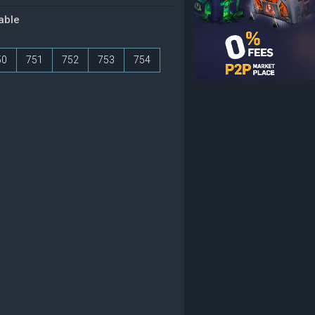
table
50
751
752
753
754