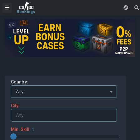
Country:
Any
City:
Min. Skill:
1