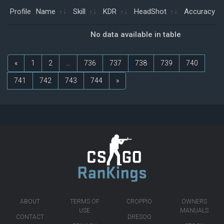
Profile
Name
Skill
KDR
HeadShot
Accuracy
No data available in table
«
1
2
...
736
737
738
739
740
741
742
743
744
»
ABOUT
TERMS OF
CROPPIO
OWNERS
USE
MANUALS
CONTACT
DRESOO