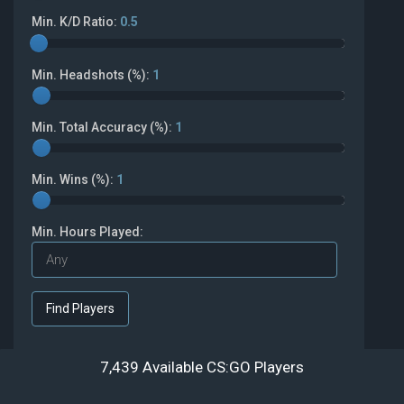
Min. K/D Ratio:
0.5
Min. Headshots (%):
1
Min. Total Accuracy (%):
1
Min. Wins (%):
1
Min. Hours Played:
7,439 Available CS:GO Players