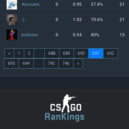
Alcasam
0
0.95
37.4%
21.
:)
0
1.02
70.6%
21.
kotletas
0
0.54
40%
13.
«
1
2
...
688
689
690
691
692
693
694
...
745
746
»