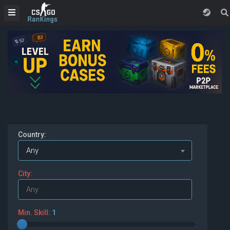
Country:
Any
City:
Min. Skill:
1