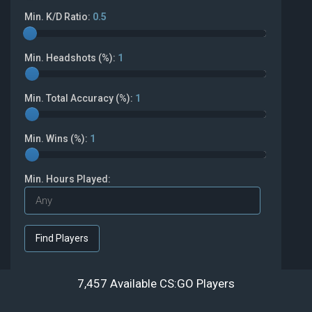
Min. K/D Ratio:
0.5
Min. Headshots (%):
1
Min. Total Accuracy (%):
1
Min. Wins (%):
1
Min. Hours Played:
7,457 Available CS:GO Players