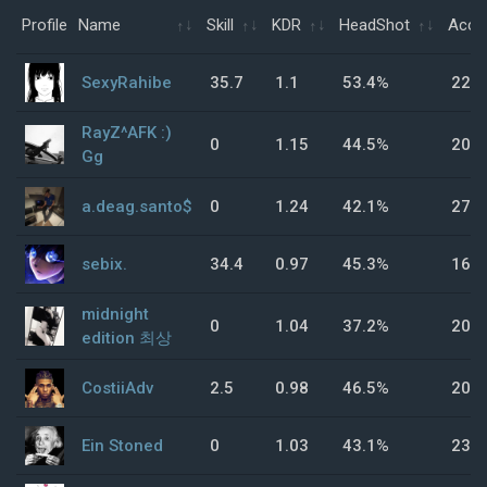
Profile
Name
Skill
KDR
HeadShot
Accu
SexyRahibe
35.7
1.1
53.4%
22%
RayZ^AFK :)
0
1.15
44.5%
20.
Gg
a.deag.santo$
0
1.24
42.1%
27.
sebix.
34.4
0.97
45.3%
16.
midnight
0
1.04
37.2%
20%
edition 최상
CostiiAdv
2.5
0.98
46.5%
20%
Ein Stoned
0
1.03
43.1%
23.