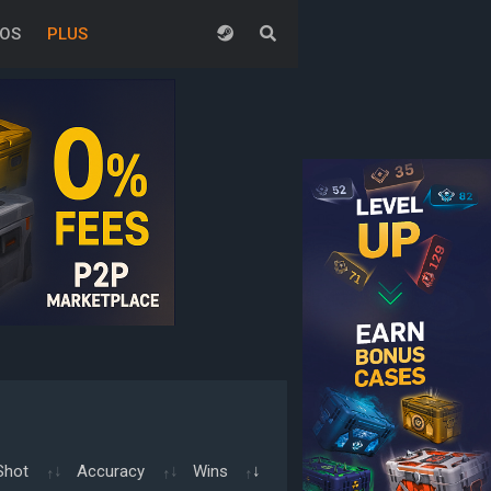
EOS
PLUS
Shot
Accuracy
Wins