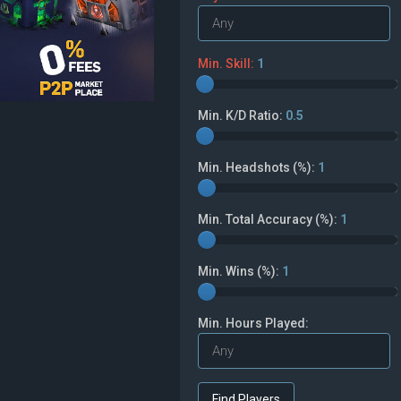
Min. Skill:
1
Min. K/D Ratio:
0.5
Min. Headshots (%):
1
Min. Total Accuracy (%):
1
Min. Wins (%):
1
Min. Hours Played: