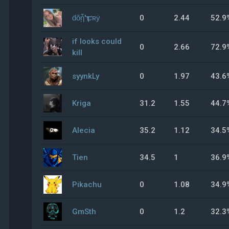
ḋὄᾗ'ҭ ƈʀẏ
0
2.44
52.9
if looks could
0
2.66
72.9
kill
syynkLy
0
1.97
43.6
Kriga
31.2
1.55
44.7
Alecia
35.2
1.12
34.5
Tien
34.5
1
36.9
Pikachu
0
1.08
34.9
GmSth
0
1.2
32.3