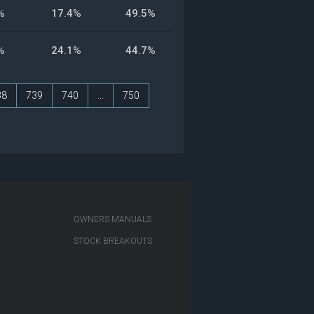
%
17.4%
49.5%
%
24.1%
44.7%
38
739
740
...
750
OWNERS MANUALS
STOCK BREAKOUTS