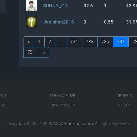
SUNNY_GG
32.6
1
43.9
Jonisimo2016
0
0.55
31.9
«
1
2
...
734
735
736
737
7
751
»
OUT
TERMS OF USE
CROPPIO
TACT
PRIVACY POLICY
DRESOO
Copyright © 2017-2026
CSGORankings.com
. All rights reserved.