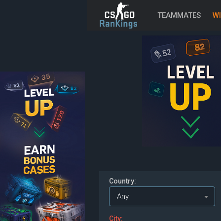
TEAMMATES
WI
Country:
Any
City: