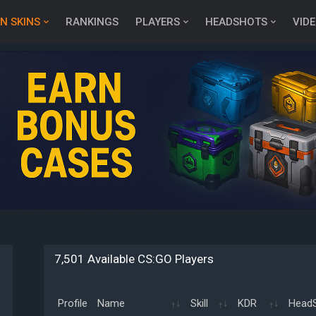
N SKINS
RANKINGS
PLAYERS
HEADSHOTS
VID
7,501 Available CS:GO Players
Profile
Name
Skill
KDR
Head