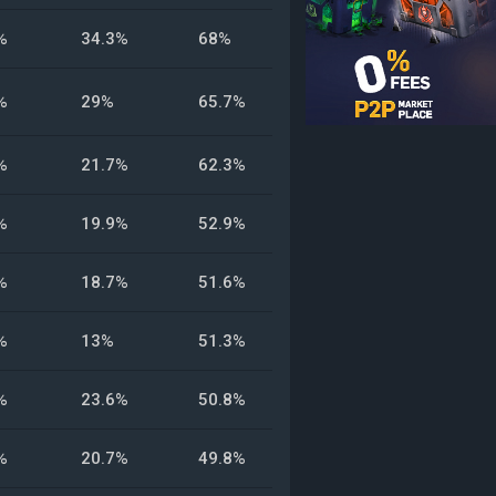
%
34.3%
68%
%
29%
65.7%
%
21.7%
62.3%
%
19.9%
52.9%
%
18.7%
51.6%
%
13%
51.3%
%
23.6%
50.8%
%
20.7%
49.8%