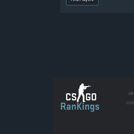
AB
CON