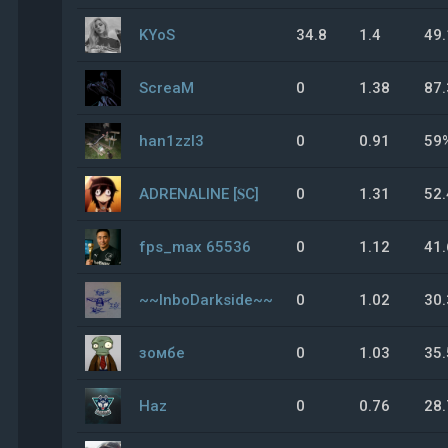
KYoS
34.8
1.4
49
ScreaM
0
1.38
87
han1zzl3
0
0.91
59
ADRENALINE [𝐒C]
0
1.31
52
fps_max 65536
0
1.12
41
~~InboDarkside~~
0
1.02
30
зомбе
0
1.03
35
Haz
0
0.76
28