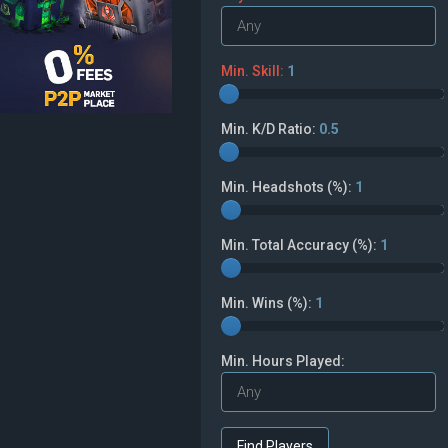
Min. Skill:
1
Min. K/D Ratio:
0.5
Min. Headshots (%):
1
Min. Total Accuracy (%):
1
Min. Wins (%):
1
Min. Hours Played: