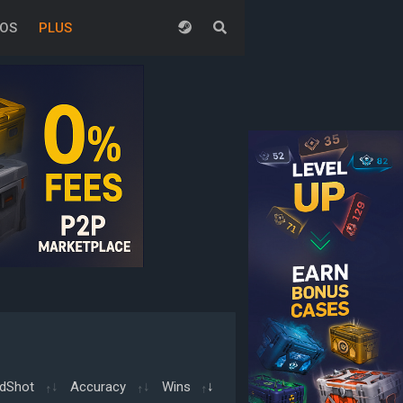
EOS
PLUS
dShot
Accuracy
Wins