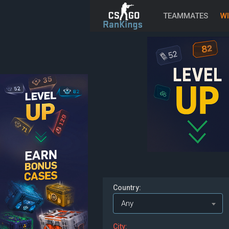
TEAMMATES
WI
Country:
Any
City: