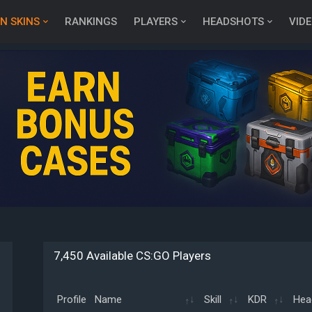
N SKINS
RANKINGS
PLAYERS
HEADSHOTS
VID
7,450 Available CS:GO Players
Profile
Name
Skill
KDR
Hea