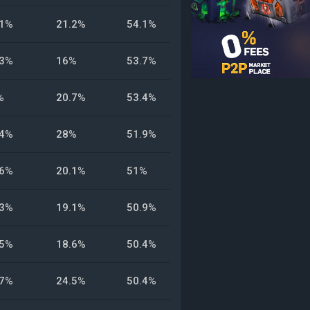
.1%
21.2%
54.1%
.3%
16%
53.7%
%
20.7%
53.4%
.4%
28%
51.9%
.6%
20.1%
51%
.3%
19.1%
50.9%
.5%
18.6%
50.4%
.7%
24.5%
50.4%