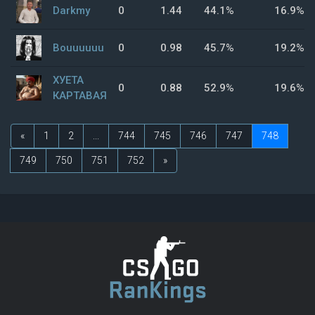
Darkmy
0
1.44
44.1%
16.9%
Bouuuuuu
0
0.98
45.7%
19.2%
ХУЕТА
0
0.88
52.9%
19.6%
КАРТАВАЯ
«
1
2
...
744
745
746
747
748
749
750
751
752
»