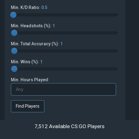
Min. K/D Ratio:
0.5
Min. Headshots (%):
1
Min. Total Accuracy (%):
1
Min. Wins (%):
1
Min. Hours Played:
7,512 Available CS:GO Players