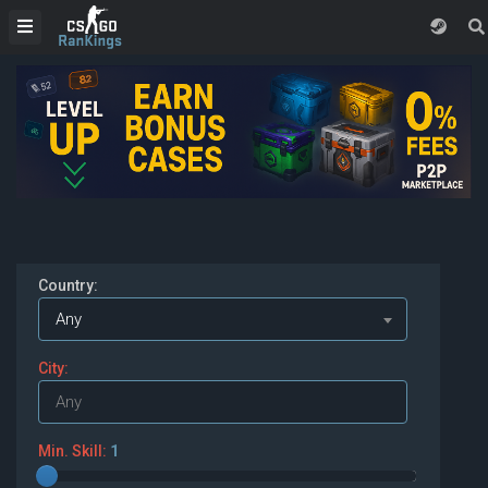
Country:
Any
City:
Min. Skill:
1