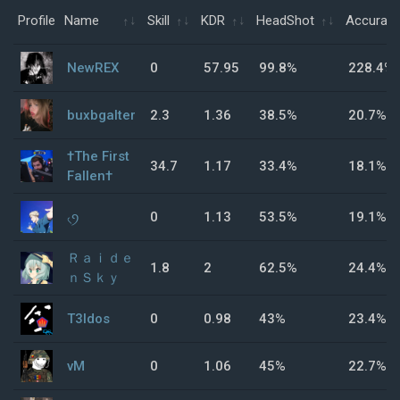
Profile
Name
Skill
KDR
HeadShot
Accurac
NewREX
0
57.95
99.8%
228.4%
buxbgalter
2.3
1.36
38.5%
20.7%
†The First
34.7
1.17
33.4%
18.1%
Fallen†
৻ꪆ
0
1.13
53.5%
19.1%
Ｒａｉｄｅ
1.8
2
62.5%
24.4%
ｎＳｋｙ
T3ldos
0
0.98
43%
23.4%
vM
0
1.06
45%
22.7%