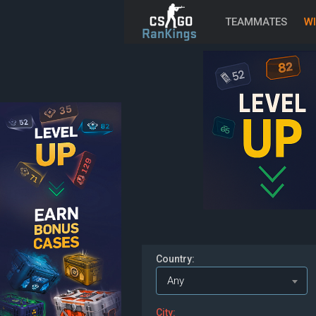
TEAMMATES
WI
Country:
Any
City: