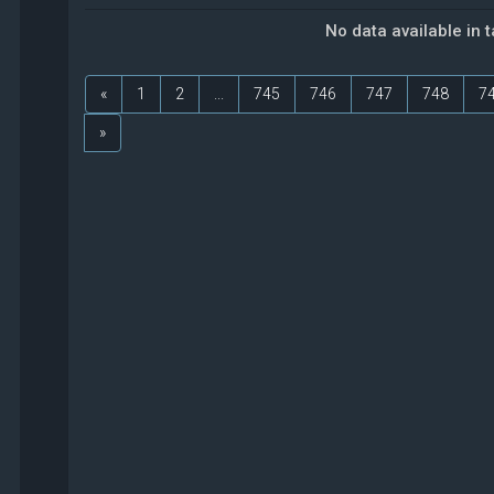
No data available in 
«
1
2
...
745
746
747
748
7
»