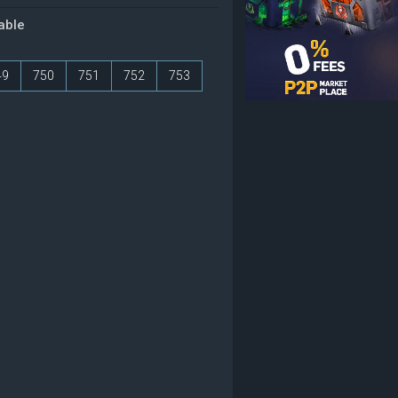
table
49
750
751
752
753