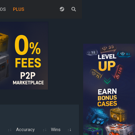
EOS
PLUS
Accuracy
Wins