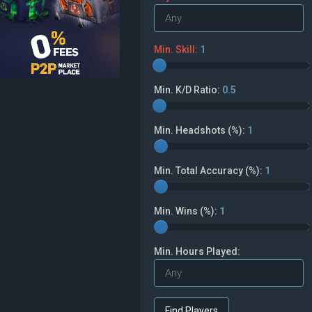
Min. Skill:
1
Min. K/D Ratio:
0.5
Min. Headshots (%):
1
Min. Total Accuracy (%):
1
Min. Wins (%):
1
Min. Hours Played: