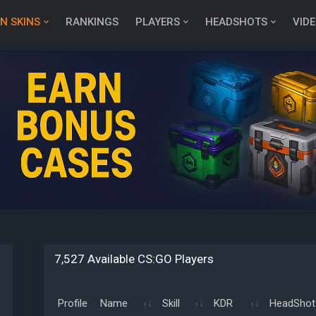
N SKINS
RANKINGS
PLAYERS
HEADSHOTS
VID
7,527 Available CS:GO Players
Profile
Name
Skill
KDR
HeadShot