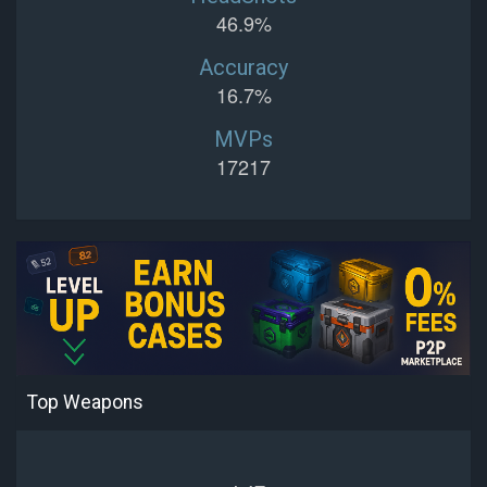
46.9%
Accuracy
16.7%
MVPs
17217
Top Weapons