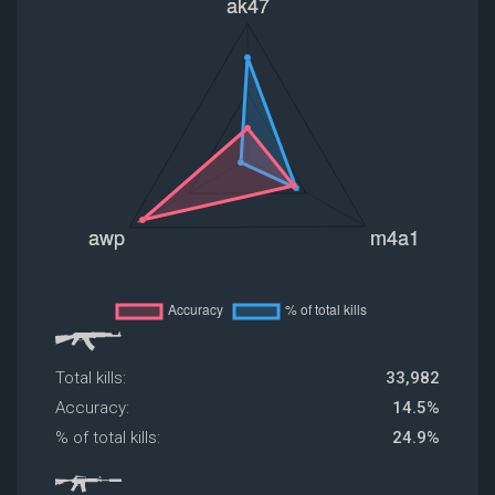
Total kills:
33,982
Accuracy:
14.5%
% of total kills:
24.9%