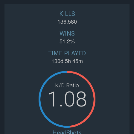
KILLS
136,580
WINS
51.2%
TIME PLAYED
130d 5h 45m
K/D Ratio
1.08
HeadShots