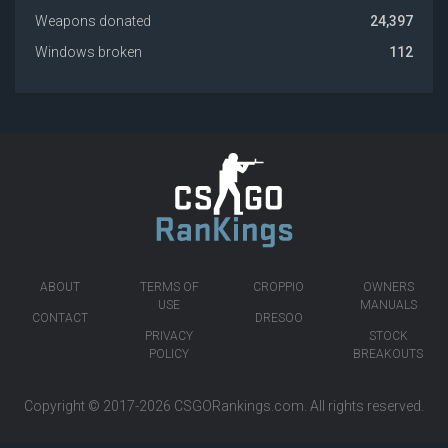
Weapons donated
24,397
Windows broken
112
ABOUT
TERMS OF
CROPPIO
OWNERS
USE
MANUALS
CONTACT
DRESOO
PRIVACY
STOCK
POLICY
BREAKOUTS
Copyright © 2017-2026
CSGORankings.com
. All rights reserved.