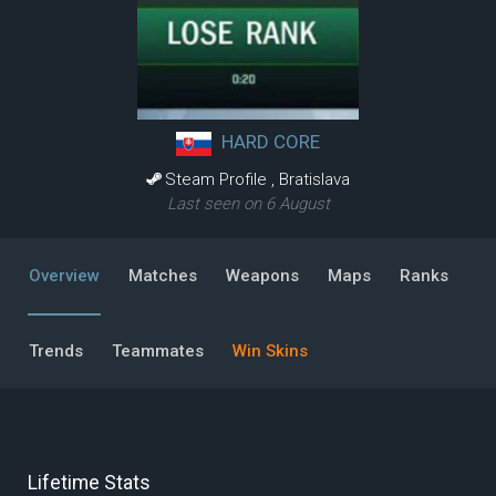
HARD CORE
Steam Profile
,
Bratislava
Last seen on 6 August
Overview
Matches
Weapons
Maps
Ranks
Trends
Teammates
Win Skins
Lifetime Stats