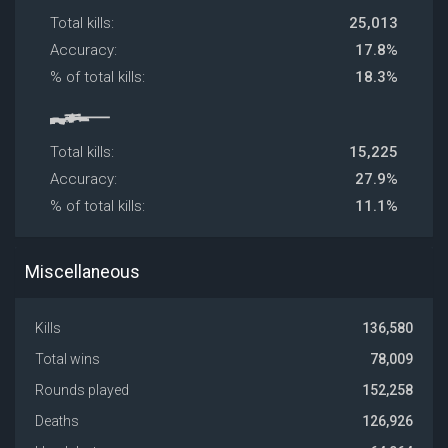
Total kills:
25,013
Accuracy:
17.8%
% of total kills:
18.3%
Total kills:
15,225
Accuracy:
27.9%
% of total kills:
11.1%
Miscellaneous
Kills
136,580
Total wins
78,009
Rounds played
152,258
Deaths
126,926