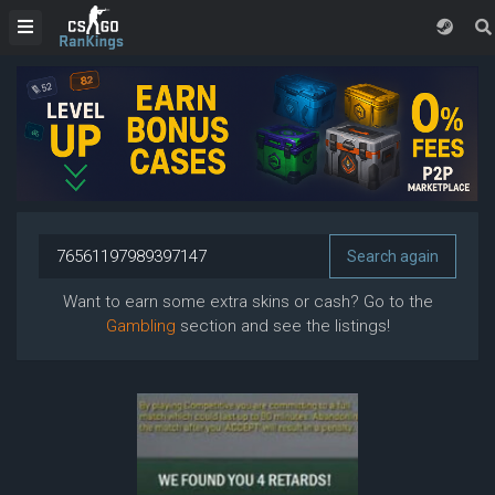
Want to earn some extra skins or cash? Go to the
Gambling
section and see the listings!