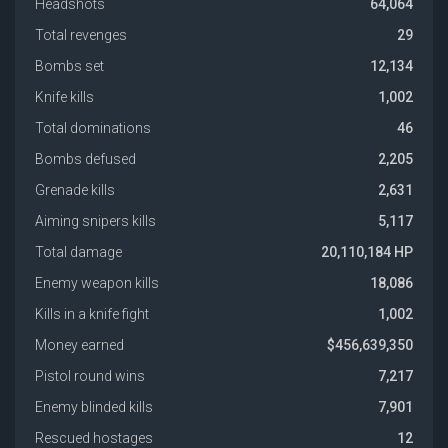
Headshots
64,064
Total revenges
29
Bombs set
12,134
Knife kills
1,002
Total dominations
46
Bombs defused
2,205
Grenade kills
2,631
Aiming snipers kills
5,117
Total damage
20,110,184 HP
Enemy weapon kills
18,086
Kills in a knife fight
1,002
Money earned
$456,639,350
Pistol round wins
7,217
Enemy blinded kills
7,901
Rescued hostages
12