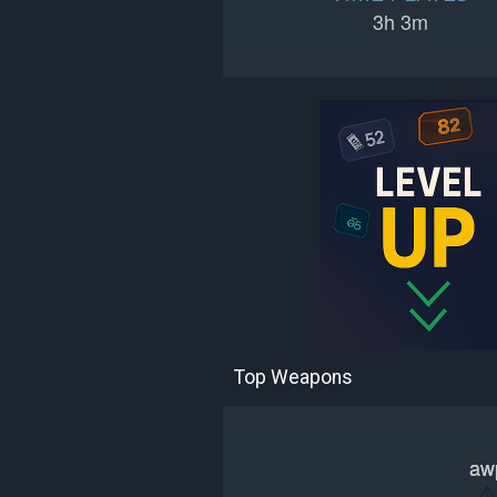
3h 3m
Top Weapons