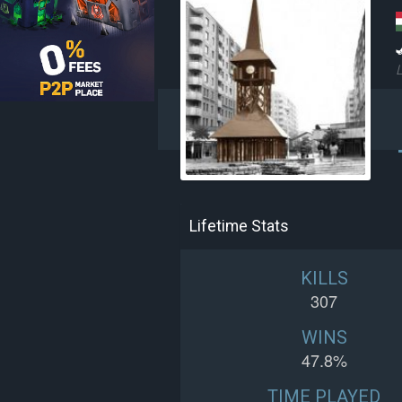
L
Lifetime Stats
KILLS
307
WINS
47.8%
TIME PLAYED