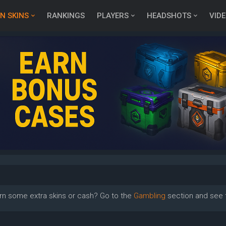
N SKINS
RANKINGS
PLAYERS
HEADSHOTS
VID
rn some extra skins or cash? Go to the
Gambling
section and see t