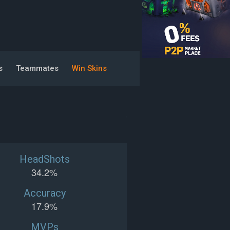
s
Teammates
Win Skins
HeadShots
34.2%
Accuracy
17.9%
MVPs