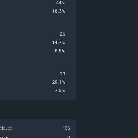
44%
16.3%
26
14.7%
8.5%
23
29.1%
7.5%
played
136
venges
0