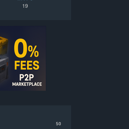
19
50