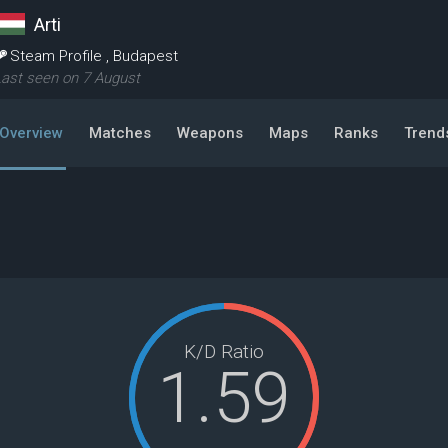
Arti
Steam Profile
,
Budapest
ast seen on 7 August
Overview
Matches
Weapons
Maps
Ranks
Trend
K/D Ratio
1.59