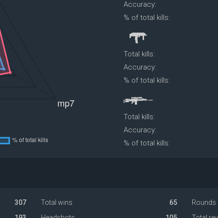
Accuracy:
% of total kills:
Total kills:
Accuracy:
% of total kills:
Total kills:
Accuracy:
% of total kills:
307
Total wins
65
Rounds 
193
Headshots
105
Total re