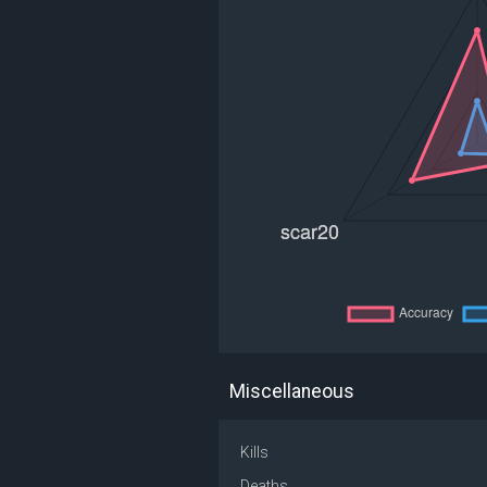
Miscellaneous
Kills
Deaths