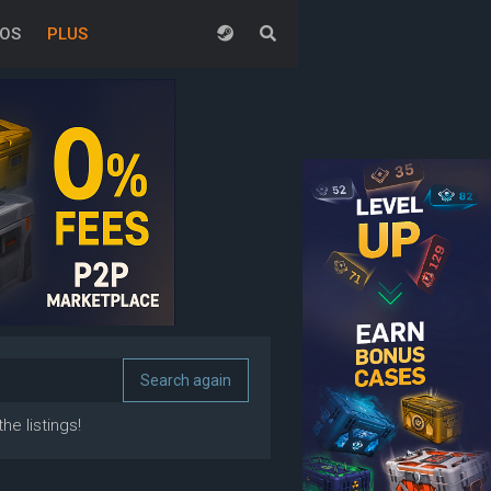
EOS
PLUS
he listings!