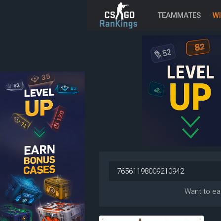
TEAMMATES
WI
Want to ea