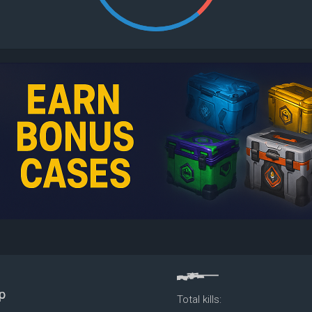
Total kills: