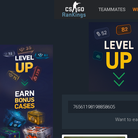
TEAMMATES
WI
Want to ea