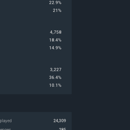
22.9%
21%
4,758
18.4%
14.9%
3,227
36.4%
10.1%
played
24,309
venges
285