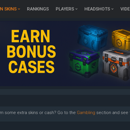
N SKINS
RANKINGS
PLAYERS
HEADSHOTS
VID
rn some extra skins or cash? Go to the
Gambling
section and see t