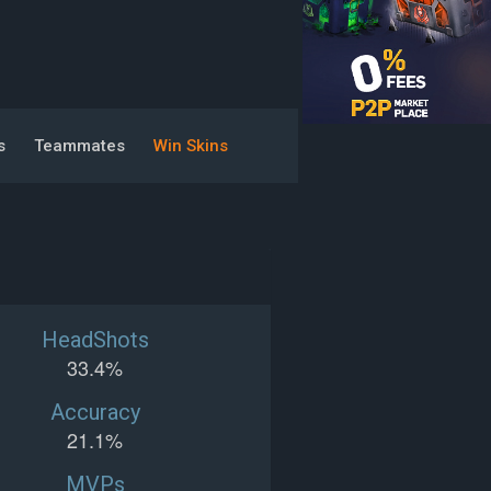
s
Teammates
Win Skins
HeadShots
33.4%
Accuracy
21.1%
MVPs