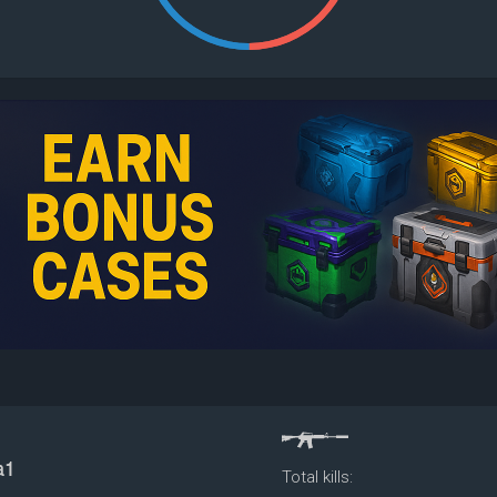
Total kills: