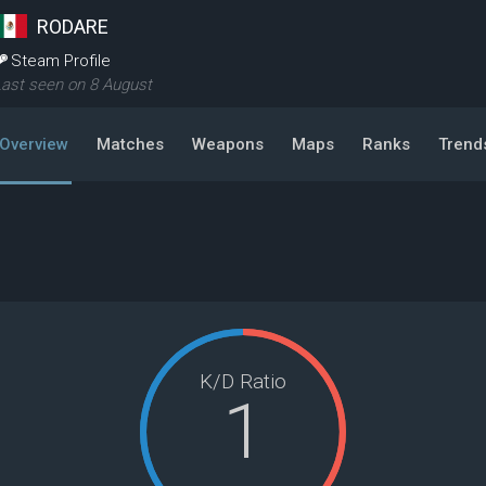
RODARE
Steam Profile
ast seen on 8 August
Overview
Matches
Weapons
Maps
Ranks
Trend
K/D Ratio
1