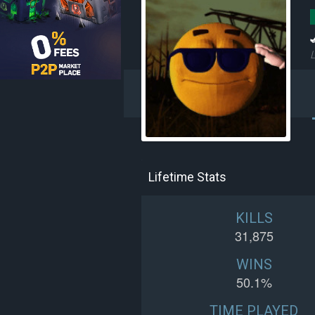
L
Lifetime Stats
KILLS
31,875
WINS
50.1%
TIME PLAYED