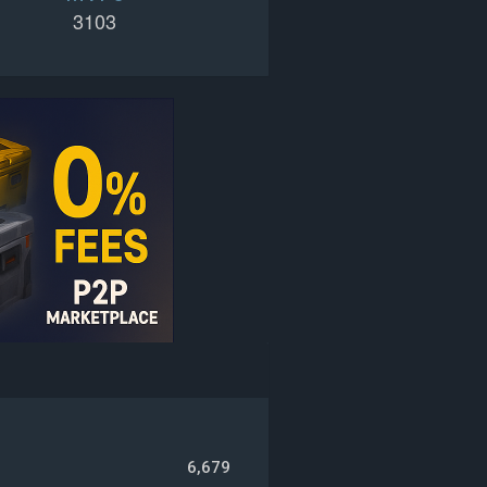
3103
6,679