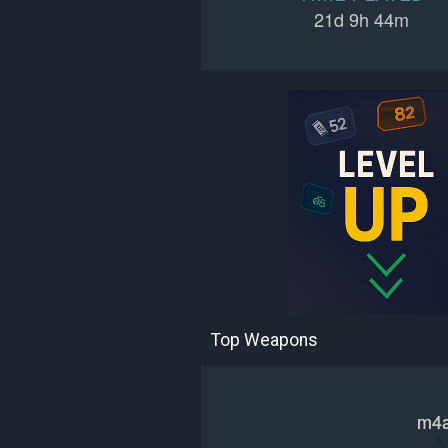
21d 9h 44m
Top Weapons