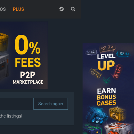
EOS
PLUS
he listings!