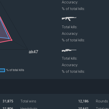
Accuracy:
% of total kills:
Total kills:
Accuracy:
% of total kills:
Total kills:
Accuracy:
% of total kills:
31,875
Total wins
12,186
Rounds 
31,806
Headshots
10,641
Total re