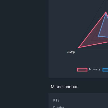
Miscellaneous
Kills
Deaths