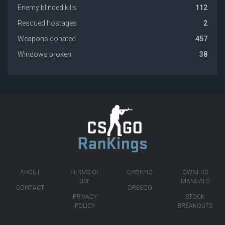
Enemy blinded kills
112
Rescued hostages
2
Weapons donated
457
Windows broken
38
ABOUT
TERMS OF
CROPPIO
OWNERS
USE
MANUALS
CONTACT
DRESOO
PRIVACY
STOCK
POLICY
BREAKOUTS