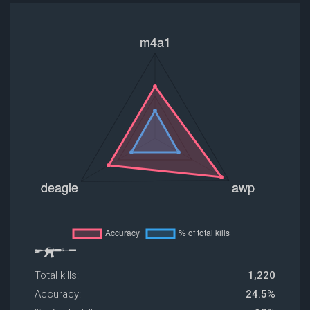
Total kills:
1,220
Accuracy:
24.5%