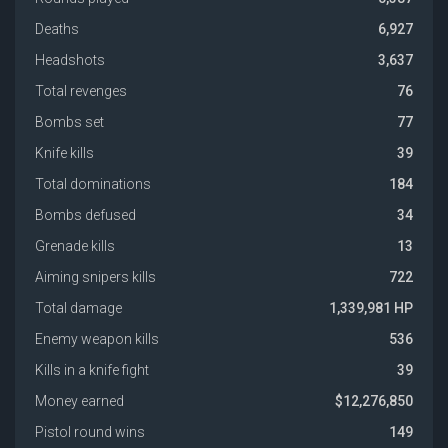
Deaths
6,927
Headshots
3,637
Total revenges
76
Bombs set
77
Knife kills
39
Total dominations
184
Bombs defused
34
Grenade kills
13
Aiming snipers kills
722
Total damage
1,339,981 HP
Enemy weapon kills
536
Kills in a knife fight
39
Money earned
$12,276,850
Pistol round wins
149