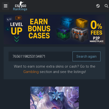
Want to earn some extra skins or cash? Go to the
Gambling
section and see the listings!