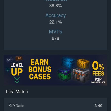
38.8%
Accuracy
22.1%
MVPs
678
Last Match
K/D Ratio
3.40