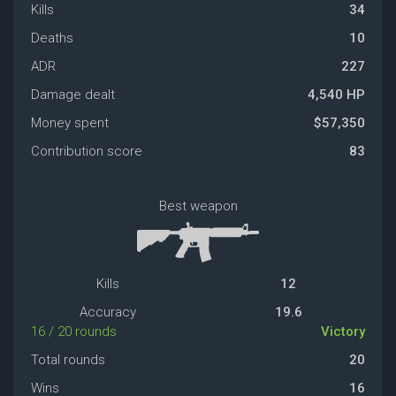
Kills
34
Deaths
10
ADR
227
Damage dealt
4,540 HP
Money spent
$57,350
Contribution score
83
Best weapon
Kills
12
Accuracy
19.6
16 / 20 rounds
Victory
Total rounds
20
Wins
16