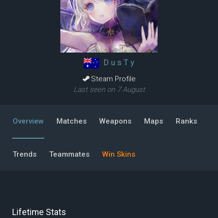
D u s T y
Steam Profile
Last seen on 7 August
Overview
Matches
Weapons
Maps
Ranks
Trends
Teammates
Win Skins
Lifetime Stats