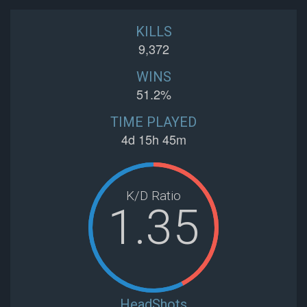
KILLS
9,372
WINS
51.2%
TIME PLAYED
4d 15h 45m
K/D Ratio
1.35
HeadShots