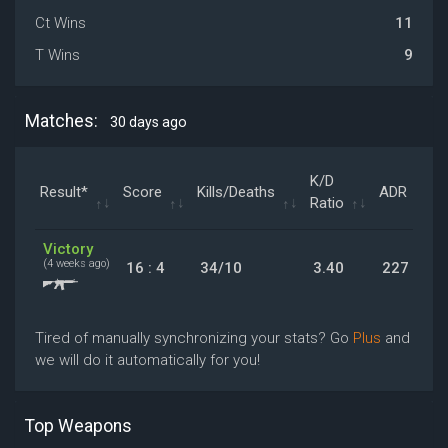
Ct Wins
11
T Wins
9
Matches:
30 days ago
K/D
Result*
Score
Kills/Deaths
ADR
Ratio
Victory
(4 weeks ago)
16 : 4
34/10
3.40
227
Tired of manually synchronizing your stats? Go
Plus
and
we will do it automatically for you!
Top Weapons