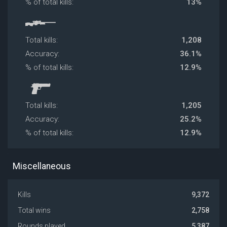
% of total kills:
13%
Total kills:
1,208
Accuracy:
36.1%
% of total kills:
12.9%
Total kills:
1,205
Accuracy:
25.2%
% of total kills:
12.9%
Miscellaneous
Kills
9,372
Total wins
2,758
Rounds played
5,387