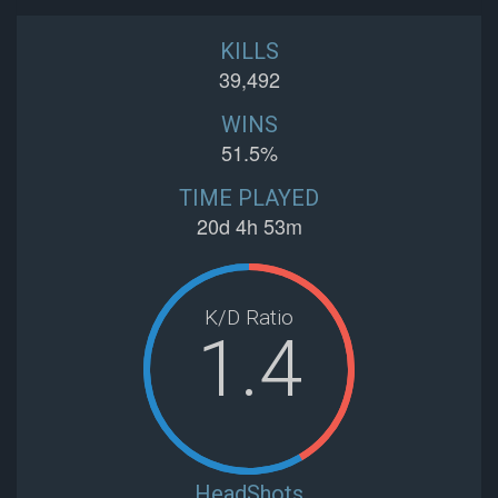
KILLS
39,492
WINS
51.5%
TIME PLAYED
20d 4h 53m
K/D Ratio
1.4
HeadShots