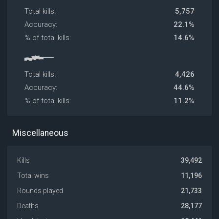
Total kills:
5,757
Accuracy:
22.1%
% of total kills:
14.6%
Total kills:
4,426
Accuracy:
44.6%
% of total kills:
11.2%
Miscellaneous
Kills
39,492
Total wins
11,196
Rounds played
21,733
Deaths
28,177