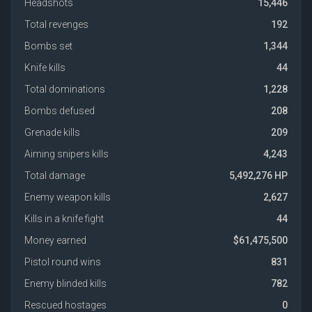
Headshots
15,446
Total revenges
192
Bombs set
1,344
Knife kills
44
Total dominations
1,228
Bombs defused
208
Grenade kills
209
Aiming snipers kills
4,243
Total damage
5,492,276 HP
Enemy weapon kills
2,627
Kills in a knife fight
44
Money earned
$61,475,500
Pistol round wins
831
Enemy blinded kills
782
Rescued hostages
0