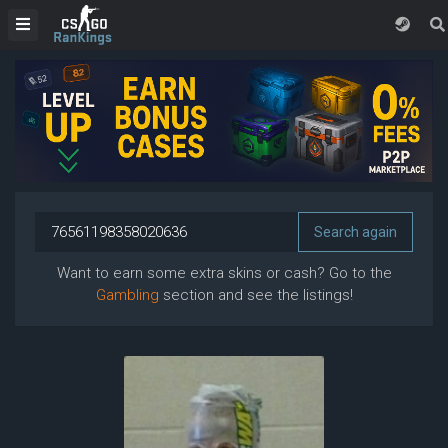
Want to earn some extra skins or cash? Go to the
Gambling
section and see the listings!