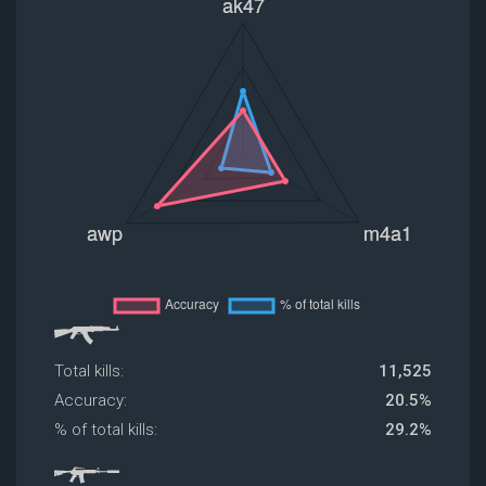
Total kills:
11,525
Accuracy:
20.5%
% of total kills:
29.2%