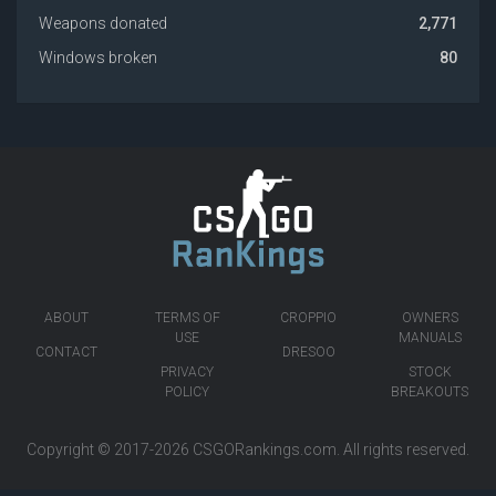
Weapons donated
2,771
Windows broken
80
ABOUT
TERMS OF
CROPPIO
OWNERS
USE
MANUALS
CONTACT
DRESOO
PRIVACY
STOCK
POLICY
BREAKOUTS
Copyright © 2017-2026
CSGORankings.com
. All rights reserved.