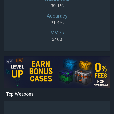
39.1%
Accuracy
21.4%
MVPs
3460
Top Weapons