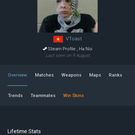
VToast
Steam Profile
,
Ha Noi
Last seen on 9 August
Overview
Matches
Weapons
Maps
Ranks
Trends
Teammates
Win Skins
Lifetime Stats