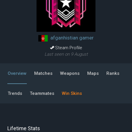
afganhistian gamer
Steam Profile
Last seen on 9 August
Overview
Matches
Weapons
Maps
Ranks
Trends
Teammates
Win Skins
Lifetime Stats