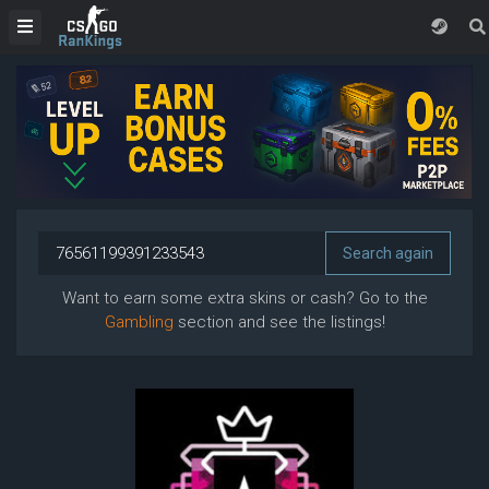
Want to earn some extra skins or cash? Go to the
Gambling
section and see the listings!