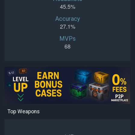
45.5%
Accuracy
27.1%
MVPs
68
Top Weapons