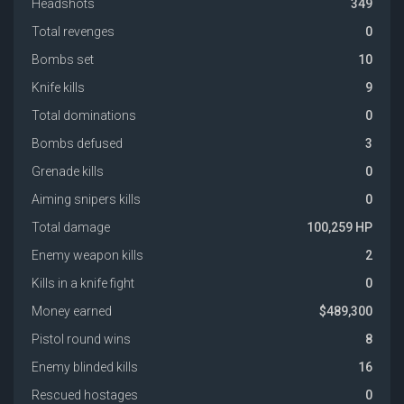
Headshots
349
Total revenges
0
Bombs set
10
Knife kills
9
Total dominations
0
Bombs defused
3
Grenade kills
0
Aiming snipers kills
0
Total damage
100,259 HP
Enemy weapon kills
2
Kills in a knife fight
0
Money earned
$489,300
Pistol round wins
8
Enemy blinded kills
16
Rescued hostages
0