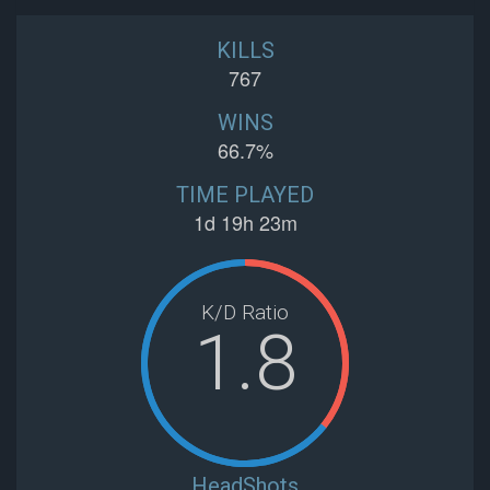
KILLS
767
WINS
66.7%
TIME PLAYED
1d 19h 23m
K/D Ratio
1.8
HeadShots