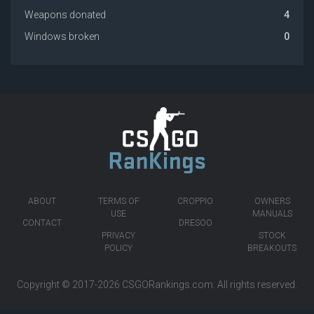
Weapons donated
4
Windows broken
0
ABOUT
TERMS OF
CROPPIO
OWNERS
USE
MANUALS
CONTACT
DRESOO
PRIVACY
STOCK
POLICY
BREAKOUTS
Copyright © 2017-2026
CSGORankings.com
. All rights reserved.