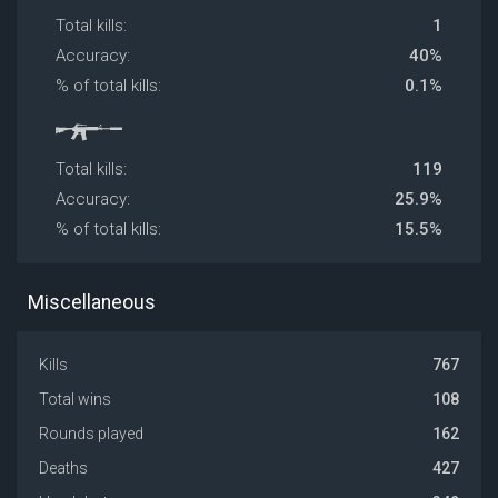
Total kills:
1
Accuracy:
40%
% of total kills:
0.1%
Total kills:
119
Accuracy:
25.9%
% of total kills:
15.5%
Miscellaneous
Kills
767
Total wins
108
Rounds played
162
Deaths
427