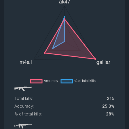
Total kills:
215
Accuracy:
25.3%
% of total kills:
28%