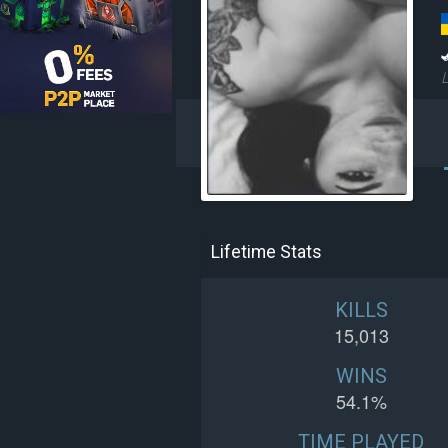
L
Lifetime Stats
KILLS
15,013
WINS
54.1%
TIME PLAYED