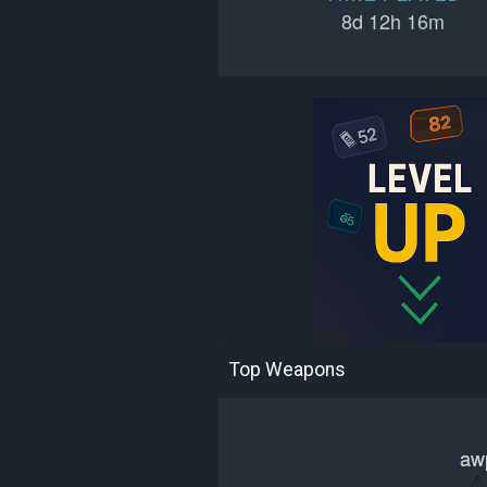
8d 12h 16m
Top Weapons