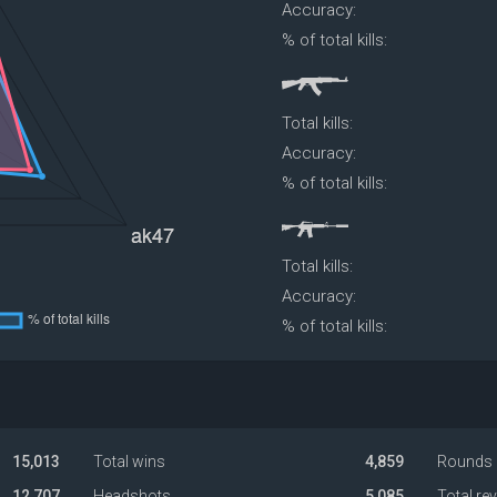
Accuracy:
% of total kills:
Total kills:
Accuracy:
% of total kills:
Total kills:
Accuracy:
% of total kills:
15,013
Total wins
4,859
Rounds 
12,707
Headshots
5,085
Total re