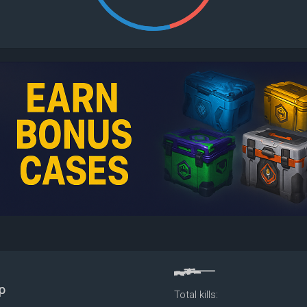
Total kills: