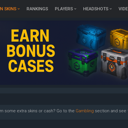
N SKINS
RANKINGS
PLAYERS
HEADSHOTS
VID
rn some extra skins or cash? Go to the
Gambling
section and see t