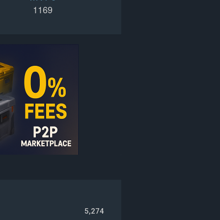
1169
5,274