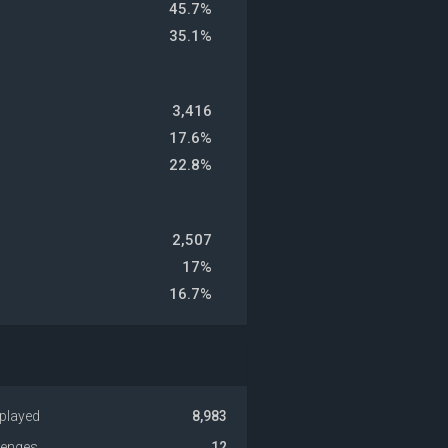
45.7%
35.1%
3,416
17.6%
22.8%
2,507
17%
16.7%
played
8,983
venges
12