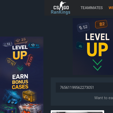
TEAMMATES
WI
Want to ea