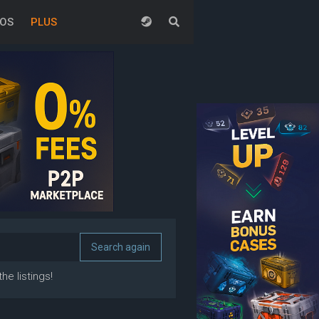
EOS
PLUS
he listings!