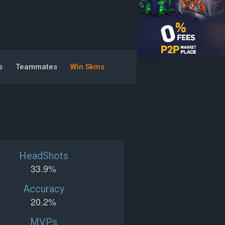
s
Teammates
Win Skins
HeadShots
33.9%
Accuracy
20.2%
MVPs