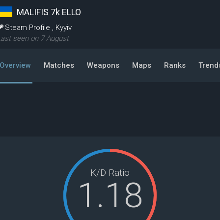
MALIFIS 7k ELLO
Steam Profile
,
Kyyiv
ast seen on 7 August
Overview
Matches
Weapons
Maps
Ranks
Trend
K/D Ratio
1.18