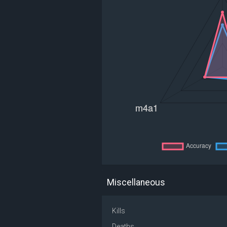
Miscellaneous
Kills
Deaths