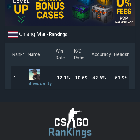
Chiang Mai
- Rankings
Win
K/D
Rank*
Name
Accuracy
Headshot
Rate
Ratio
1
92.9%
10.69
42.6%
51.9%
iInequality