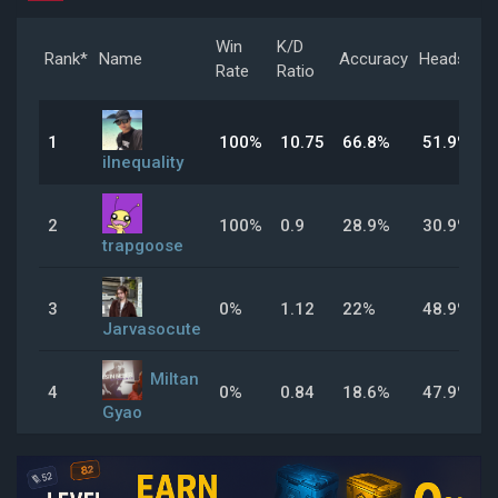
Win
K/D
Rank*
Name
Accuracy
Headshot
Rate
Ratio
1
100%
10.75
66.8%
51.9%
iInequality
2
100%
0.9
28.9%
30.9%
trapgoose
3
0%
1.12
22%
48.9%
Jarvasocute
Miltan
4
0%
0.84
18.6%
47.9%
Gyao