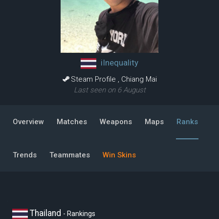
iInequality
Steam Profile
,
Chiang Mai
Last seen on 6 August
Overview
Matches
Weapons
Maps
Ranks
Trends
Teammates
Win Skins
Thailand
- Rankings