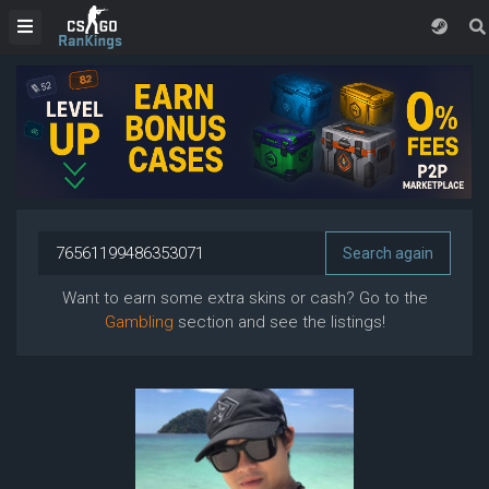
Want to earn some extra skins or cash? Go to the
Gambling
section and see the listings!