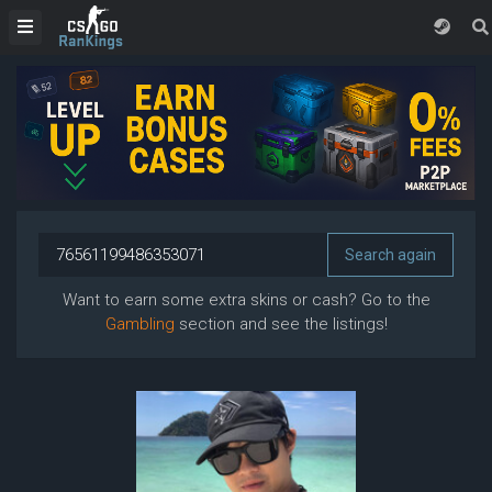
Want to earn some extra skins or cash? Go to the
Gambling
section and see the listings!