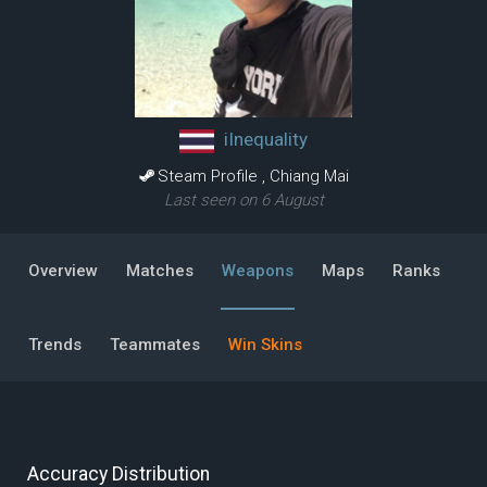
iInequality
Steam Profile
,
Chiang Mai
Last seen on 6 August
Overview
Matches
Weapons
Maps
Ranks
Trends
Teammates
Win Skins
Accuracy Distribution