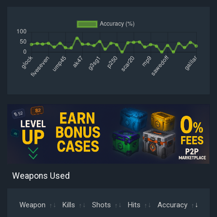
Weapons Used
Weapon
Kills
Shots
Hits
Accuracy