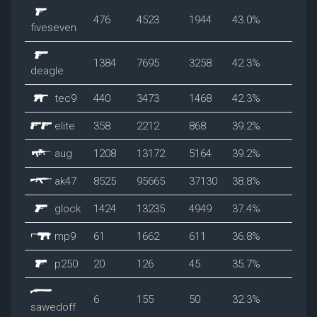
476
4523
1944
43.0%
fiveseven
1384
7695
3258
42.3%
deagle
tec9
440
3473
1468
42.3%
elite
358
2212
868
39.2%
aug
1208
13172
5164
39.2%
ak47
8525
95665
37130
38.8%
glock
1424
13235
4949
37.4%
mp9
61
1662
611
36.8%
p250
20
126
45
35.7%
6
155
50
32.3%
sawedoff