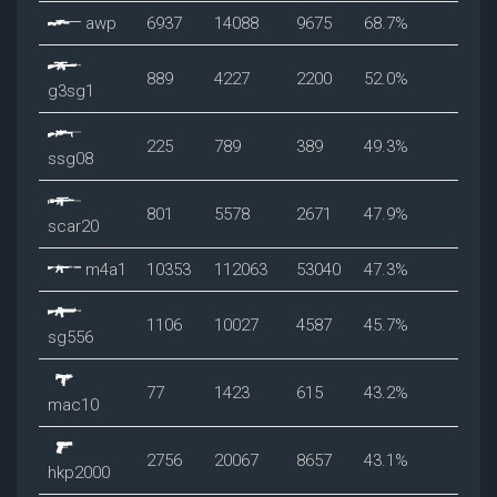
awp
6937
14088
9675
68.7%
889
4227
2200
52.0%
g3sg1
225
789
389
49.3%
ssg08
801
5578
2671
47.9%
scar20
m4a1
10353
112063
53040
47.3%
1106
10027
4587
45.7%
sg556
77
1423
615
43.2%
mac10
2756
20067
8657
43.1%
hkp2000