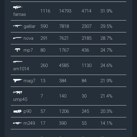
1116
14793
4714
31.9%
famas
galilar
590
7818
2307
29.5%
nova
291
7621
2185
28.7%
mp7
80
1767
436
24.7%
260
4585
1130
24.6%
xm1014
mag7
13
384
84
21.9%
7
140
30
21.4%
ump45
p90
57
1206
245
20.3%
m249
17
390
55
14.1%