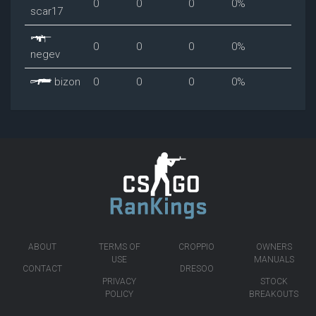
0
0
0
0%
scar17
0
0
0
0%
negev
bizon
0
0
0
0%
ABOUT
TERMS OF
CROPPIO
OWNERS
USE
MANUALS
CONTACT
DRESOO
PRIVACY
STOCK
POLICY
BREAKOUTS